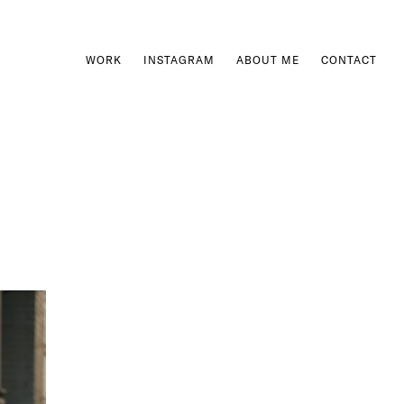
WORK
INSTAGRAM
ABOUT ME
CONTACT