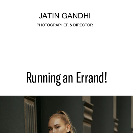
Running an Errand!