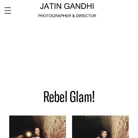
Rebel Glam!