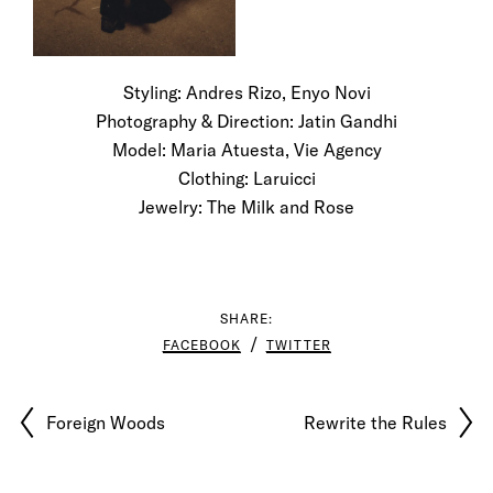
Styling: Andres Rizo, Enyo Novi
Photography & Direction: Jatin Gandhi
Model: Maria Atuesta, Vie Agency
Clothing: Laruicci
Jewelry: The Milk and Rose
SHARE:
FACEBOOK
TWITTER
Foreign Woods
Rewrite the Rules