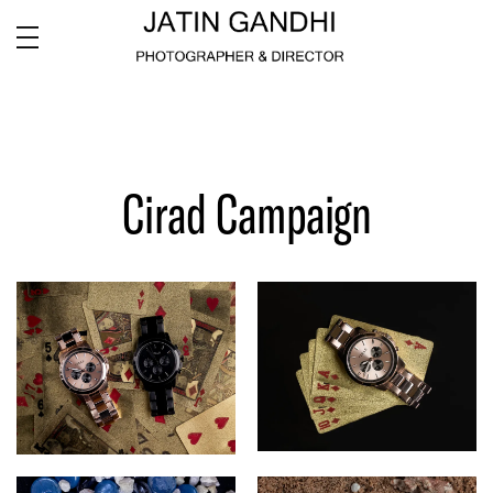
Cirad Campaign