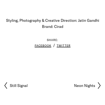
Styling, Photography & Creative Direction: Jatin Gandhi
Brand: Cirad
SHARE:
FACEBOOK
TWITTER
Still Signal
Neon Nights